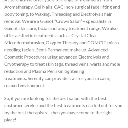
Aromatherapy, Gel Nails, CACI non-surgical face lifting and
body toning, to Waxing, Threading and Electrolysis hair
removal. We are a Guinot “Crown Salon” – specialists in
Guinot skin care, facial and body treatment range. We also
offer aesthetic treatments such as Crystal Clear
Microdermabrasion, Oxygen Therapy and COMCIT micro
needling facials, Semi-Permanent make up, Advanced
Cosmetic Procedures using advanced Electrolysis and
Cryotherapy to treat skin tags, thread veins, warts and mole
reduction and Plasma Pen skin tightening
treatments. Serenity can provide it all for you in a calm,
relaxed environment.
So, if you are looking for the best salon, with the best
customer service and the best treatments carried out for you
by the best therapists… then you have come to the right
place!