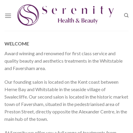
Skip
to
content
WELCOME
Award winning and renowned for first class service and
quality beauty and aesthetics treatments in the Whitstable
and Faversham area.
Our founding salon is located on the Kent coast between
Herne Bay and Whitstable in the seaside village of
Swalecliffe. Our second salon is located in the historic market
town of Faversham, situated in the pedestrianised area of
Preston Street, directly opposite the Alexander Centre, in the
main hub of the town.
At Serenity we offer you a full range of treatments from