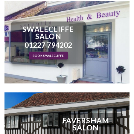
SWALECLIFFE
SALON
01227 794202
BOOK SWALECLIFFE
FAVERSHAM
SALON