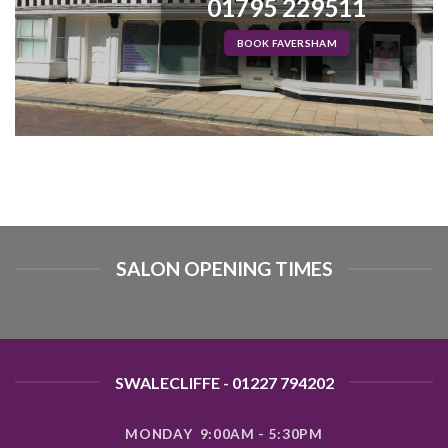
01795 229511
BOOK FAVERSHAM
SALON OPENING TIMES
SWALECLIFFE - 01227 794202
MONDAY 9:00AM - 5:30PM