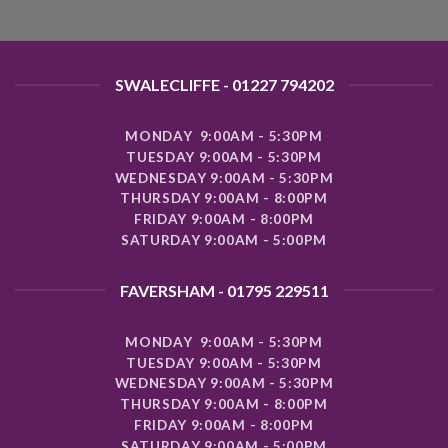
SWALECLIFFE - 01227 794202
MONDAY 9:00AM - 5:30PM
TUESDAY 9:00AM - 5:30PM
WEDNESDAY 9:00AM - 5:30PM
THURSDAY 9:00AM - 8:00PM
FRIDAY 9:00AM - 8:00PM
SATURDAY 9:00AM - 5:00PM
FAVERSHAM - 01795 229511
MONDAY 9:00AM - 5:30PM
TUESDAY 9:00AM - 5:30PM
WEDNESDAY 9:00AM - 5:30PM
THURSDAY 9:00AM - 8:00PM
FRIDAY 9:00AM - 8:00PM
SATURDAY 9:00AM - 5:00PM