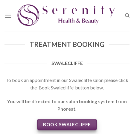
Skip
to
content
TREATMENT BOOKING
SWALECLIFFE
To book an appointment in our Swalecliffe salon please click
the ‘Book Swalecliffe’ button below.
You will be directed to our salon booking system from
Phorest.
BOOK SWALECLIFFE