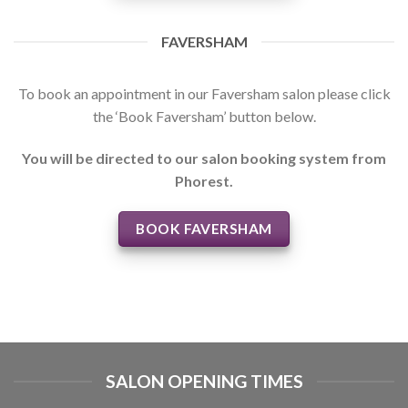
FAVERSHAM
To book an appointment in our Faversham salon please click
the ‘Book Faversham’ button below.
You will be directed to our salon booking system from
Phorest.
BOOK FAVERSHAM
SALON OPENING TIMES