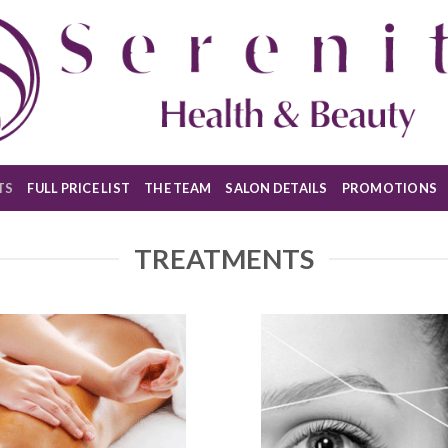
TS
FULL PRICE LIST
THE TEAM
SALON DETAILS
PROMOTIONS
TREATMENTS