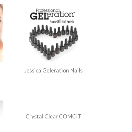
Jessica Geleration Nails
Crystal Clear COMCIT