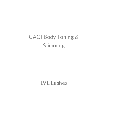
CACI Body Toning &
Slimming
LVL Lashes