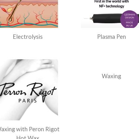
Electrolysis
Plasma Pen
Waxing
axing with Peron Rigot
Hot Wax