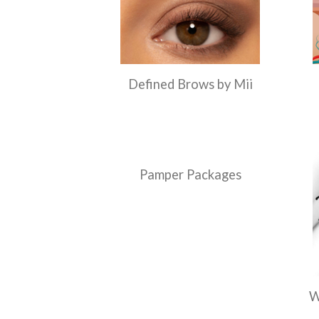
Defined Brows by Mii
Pamper Packages
W