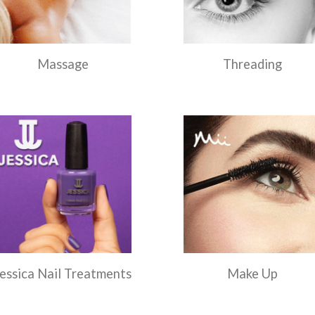
Massage
Threading
essica Nail Treatments
Make Up