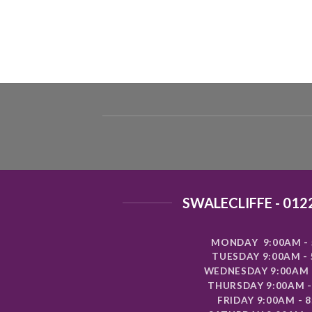
SWALECLIFFE - 012
MONDAY 9:00AM - 
TUESDAY 9:00AM -
WEDNESDAY 9:00AM 
THURSDAY 9:00AM -
FRIDAY 9:00AM - 