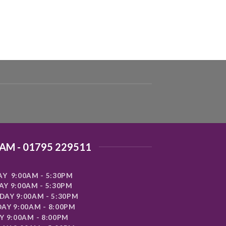
AM - 01795 229511
Y 9:00AM - 5:30PM
Y 9:00AM - 5:30PM
AY 9:00AM - 5:30PM
AY 9:00AM - 8:00PM
Y 9:00AM - 8:00PM