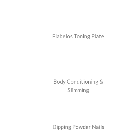
Flabelos Toning Plate
Body Conditioning &
Slimming
Dipping Powder Nails