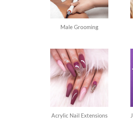
Male Grooming
Acrylic Nail Extensions
J