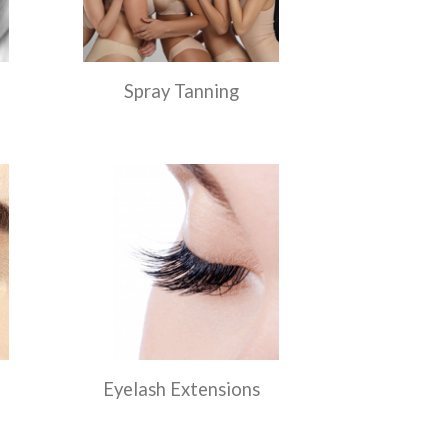
Spray Tanning
Eyelash Extensions