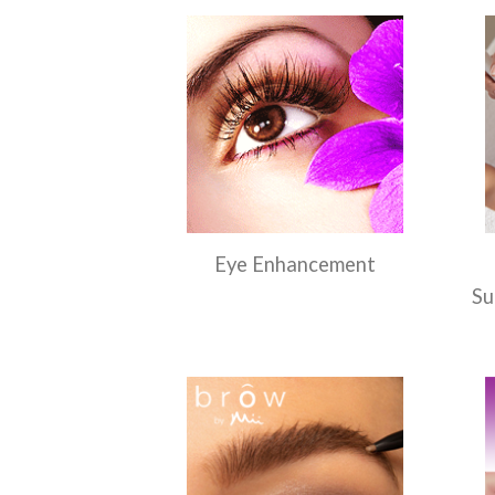
Eye Enhancement
Su