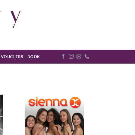
VOUCHERS
BOOK