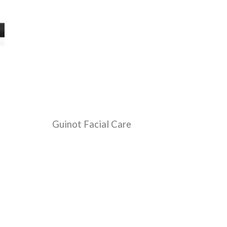
Guinot Facial Care