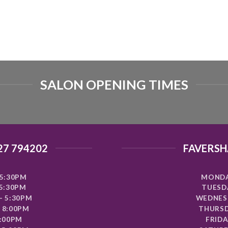
SALON OPENING TIMES
27 794202
FAVERSH
5:30PM
MONDA
 5:30PM
TUESDA
- 5:30PM
WEDNESD
 8:00PM
THURSD
8:00PM
FRIDA