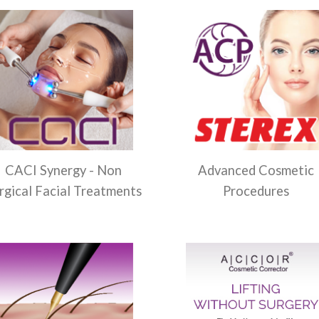
CACI Synergy - Non
Advanced Cosmetic
rgical Facial Treatments
Procedures