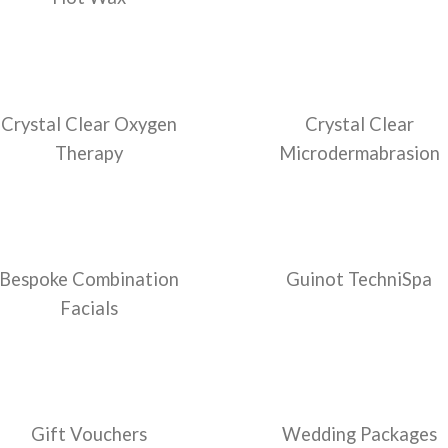
Crystal Clear Oxygen
Crystal Clear
Therapy
Microdermabrasion
Bespoke Combination
Guinot TechniSpa
Facials
Gift Vouchers
Wedding Packages