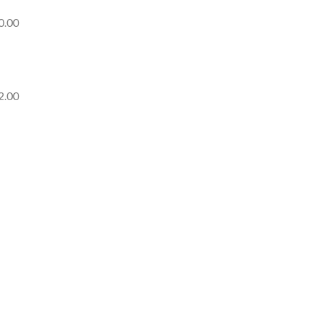
0.00
2.00