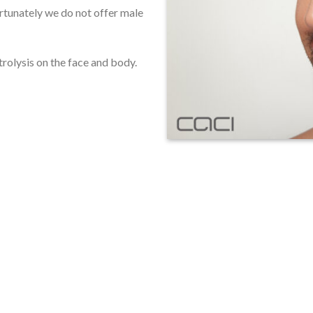
ortunately we do not offer male
trolysis on the face and body.