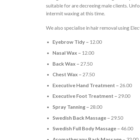
suitable for are decreeing male clients. Unf
intermit waxing at this time.
We also specialise in hair removal using Elec
Eyebrow Tidy –
12.00
Nasal Wax –
12.00
Back Wax –
27.50
Chest Wax –
27.50
Executive Hand Treatment –
26.00
Executive Foot Treatment –
29.00
Spray Tanning –
28.00
Swedish Back Massage –
29.50
Swedish Full Body Massage –
46.00
Aromatherapy Back Massage –
32.00