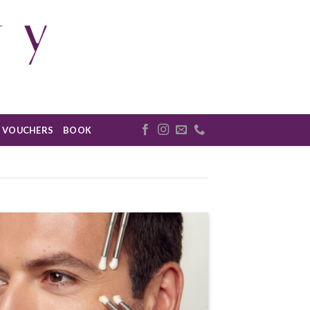
VOUCHERS
BOOK