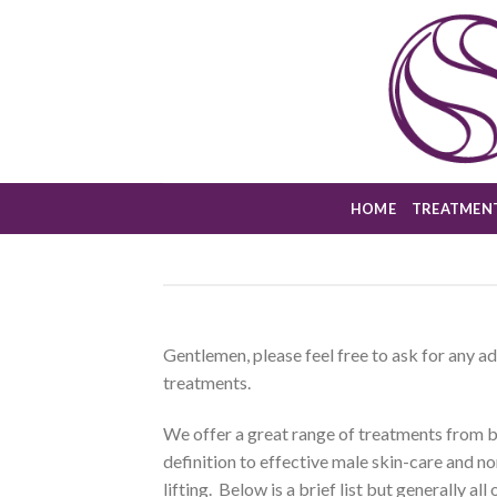
Skip
to
content
HOME
TREATMEN
Gentlemen, please feel free to ask for any 
treatments.
We offer a great range of treatments from
definition to effective male skin-care and n
lifting. Below is a brief list but generally al