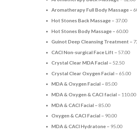
Aromatherapy Full Body Massage –
6
Hot Stones Back Massage –
37.00
Hot Stones Body Massage –
60.00
Guinot Deep Cleansing Treatment –
7
CACI Non-surgical Face Lift –
57.00
Crystal Clear MDA Facial –
52.50
Crystal Clear Oxygen Facial –
65.00
MDA & Oxygen Facial –
85.00
MDA & Oxygen & CACI facial –
110.00
MDA & CACI Facial –
85.00
Oxygen & CACI Facial –
90.00
MDA & CACI Hydratone –
95.00