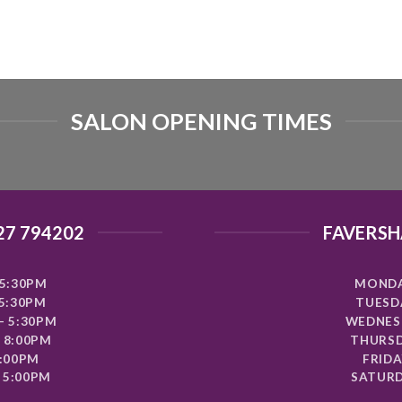
SALON OPENING TIMES
27 794202
FAVERSH
5:30PM
MONDA
 5:30PM
TUESDA
- 5:30PM
WEDNESD
 8:00PM
THURSD
8:00PM
FRIDA
 5:00PM
SATURD