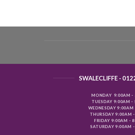
SWALECLIFFE - 012
MONDAY 9:00AM - 
TUESDAY 9:00AM -
WEDNESDAY 9:00AM 
THURSDAY 9:00AM -
FRIDAY 9:00AM - 
SATURDAY 9:00AM -