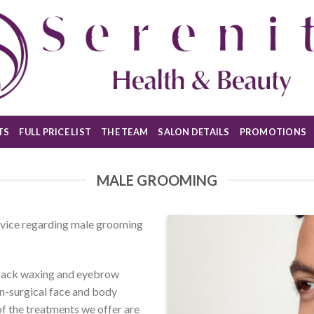
TS
FULL PRICE LIST
THE TEAM
SALON DETAILS
PROMOTIONS
MALE GROOMING
advice regarding male grooming
 back waxing and eyebrow
on-surgical face and body
l of the treatments we offer are