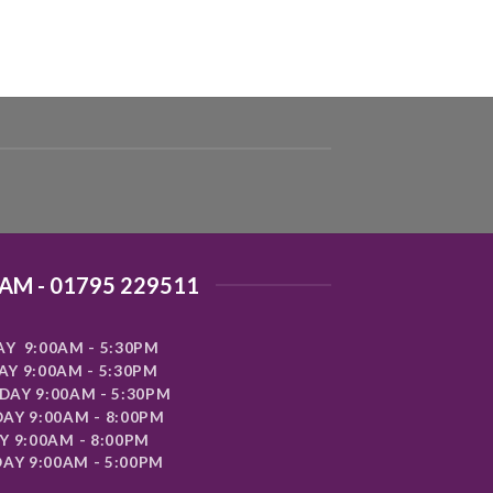
AM - 01795 229511
Y 9:00AM - 5:30PM
Y 9:00AM - 5:30PM
AY 9:00AM - 5:30PM
AY 9:00AM - 8:00PM
Y 9:00AM - 8:00PM
AY 9:00AM - 5:00PM