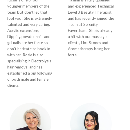
Rosie is one of our
Yasmin is a fully qualified
younger members of the
and experienced Technical
team but don’t let that
Level 3 Beauty Therapist
fool you! She is extremely
and has recently joined the
talented and very caring.
Team at Serenity
Acrylic extensions,
Faversham. She is already
Dipping powder nails and
a hit with our massage
gel nails are her forte so
clients, Hot Stones and
don’t hesitate to book in
Aromatherapy being her
with her. Rosie is also
forte.
specialising in Electrolysis
hair removal and has
established a big following
of both male and female
clients.