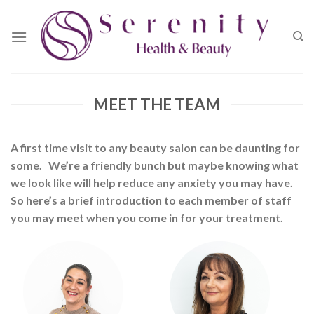
Skip
to
content
MEET THE TEAM
A first time visit to any beauty salon can be daunting for
some.
We’re a friendly bunch but maybe knowing what
we look like will help reduce any anxiety you may have.
So here’s a brief introduction to each member of staff
you may meet when you come in for your treatment.