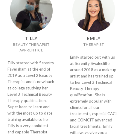
TILLY
EMILY
BEAUTY THERAPIST
THERAPIST
APPRENTICE
Emily started out with us
Tilly started with Serenity
at Serenity Swalecliffe
Faversham at the end of
around 2018 as a makeup
2019 as a Level 2 Beauty
artist and has trained up
Therapist and is now back
to her Level 3 Technical
at college studying her
Beauty Therapy
Level 3 Technical Beauty
qualification. She is
Therapy qualification.
extremely popular with
Super keen to learn and
clients for all our
with the most up to date
treatments, especial CACI
training available to her,
and COMCIT advanced
Tilly is a very confident
facial treatments. Emily
and capable Therapist
will always give you a