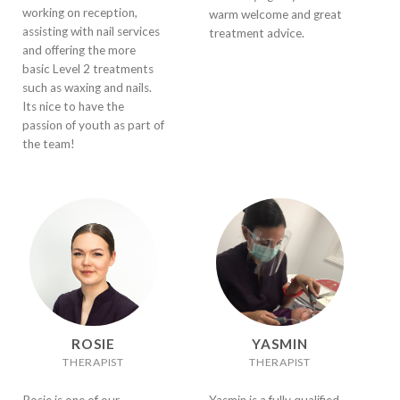
working on reception,
warm welcome and great
assisting with nail services
treatment advice.
and offering the more
basic Level 2 treatments
such as waxing and nails.
Its nice to have the
passion of youth as part of
the team!
ROSIE
YASMIN
THERAPIST
THERAPIST