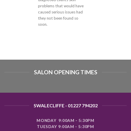
problems that would have
caused serious issues had
they not been found so
soon.
SALON OPENING TIMES
SWALECLIFFE - 01227 794202
MONDAY 9:00AM - 5:30PM
TUESDAY 9:00AM - 5:30PM