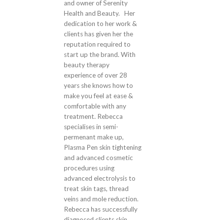
and owner of Serenity
Health and Beauty. Her
dedication to her work &
clients has given her the
reputation required to
start up the brand. With
beauty therapy
experience of over 28
years she knows how to
make you feel at ease &
comfortable with any
treatment. Rebecca
specialises in semi-
permenant make up,
Plasma Pen skin tightening
and advanced cosmetic
procedures using
advanced electrolysis to
treat skin tags, thread
veins and mole reduction.
Rebecca has successfully
diagnosed clients skin