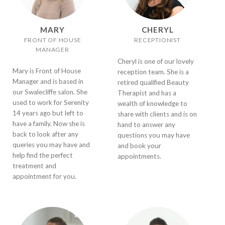
MARY
CHERYL
FRONT OF HOUSE
RECEPTIONIST
MANAGER
Cheryl is one of our lovely
Mary is Front of House
reception team. She is a
Manager and is based in
retired qualified Beauty
our Swalecliffe salon. She
Therapist and has a
used to work for Serenity
wealth of knowledge to
14 years ago but left to
share with clients and is on
have a family. Now she is
hand to answer any
back to look after any
questions you may have
queries you may have and
and book your
help find the perfect
appointments.
treatment and
appointment for you.