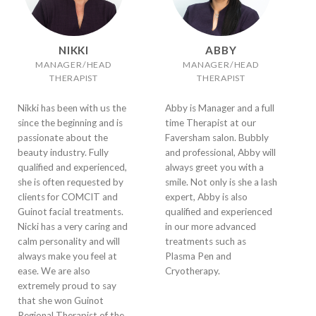
NIKKI
ABBY
MANAGER/HEAD
MANAGER/HEAD
THERAPIST
THERAPIST
Nikki has been with us the
Abby is Manager and a full
since the beginning and is
time Therapist at our
passionate about the
Faversham salon. Bubbly
beauty industry. Fully
and professional, Abby will
qualified and experienced,
always greet you with a
she is often requested by
smile. Not only is she a lash
clients for COMCIT and
expert, Abby is also
Guinot facial treatments.
qualified and experienced
Nicki has a very caring and
in our more advanced
calm personality and will
treatments such as
always make you feel at
Plasma Pen and
ease. We are also
Cryotherapy.
extremely proud to say
that she won Guinot
Regional Therapist of the