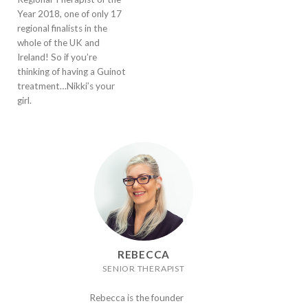
Year 2018, one of only 17
regional finalists in the
whole of the UK and
Ireland! So if you’re
thinking of having a Guinot
treatment…Nikki’s your
girl.
REBECCA
SENIOR THERAPIST
Rebecca is the founder