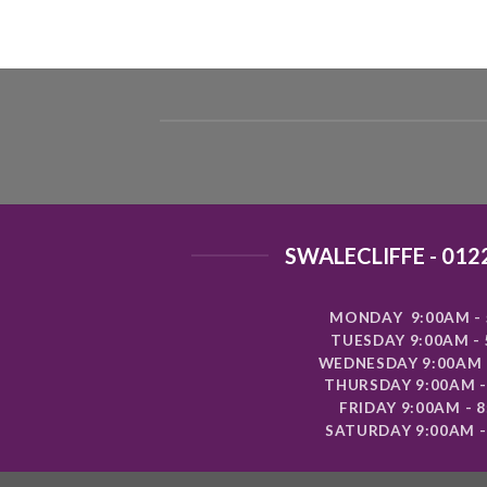
SWALECLIFFE - 012
MONDAY 9:00AM - 
TUESDAY 9:00AM -
WEDNESDAY 9:00AM 
THURSDAY 9:00AM -
FRIDAY 9:00AM - 
SATURDAY 9:00AM -