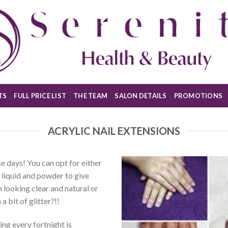
TS
FULL PRICE LIST
THE TEAM
SALON DETAILS
PROMOTIONS
ACRYLIC NAIL EXTENSIONS
se days! You can opt for either
c liquid and powder to give
 looking clear and natural or
a bit of glitter?!!
ling every fortnight is