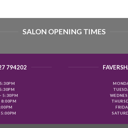
SALON OPENING TIMES
27 794202
FAVERSH
5:30PM
MONDA
 5:30PM
TUESDA
- 5:30PM
WEDNESD
 8:00PM
THURSD
8:00PM
FRIDA
 5:00PM
SATURD