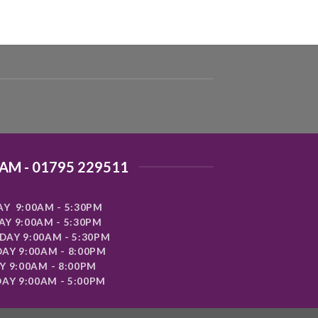
AM - 01795 229511
Y 9:00AM - 5:30PM
Y 9:00AM - 5:30PM
AY 9:00AM - 5:30PM
AY 9:00AM - 8:00PM
Y 9:00AM - 8:00PM
AY 9:00AM - 5:00PM