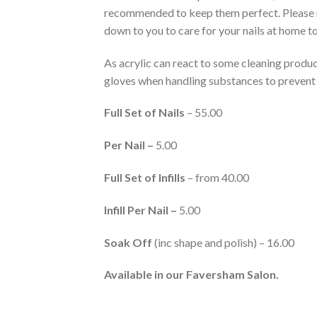
recommended to keep them perfect. Please r
down to you to care for your nails at home to
As acrylic can react to some cleaning prod
gloves when handling substances to preven
Full Set of Nails
– 55.00
Per Nail –
5.00
Full Set of Infills
– from 40.00
Infill Per Nail –
5.00
Soak Off
(inc shape and polish) – 16.00
Available in our Faversham Salon.