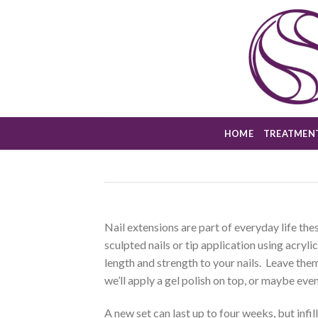
Skip
to
content
HOME
TREATMEN
Nail extensions are part of everyday life the
sculpted nails or tip application using acryli
length and strength to your nails. Leave them
we’ll apply a gel polish on top, or maybe even 
A new set can last up to four weeks, but infil