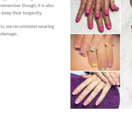
emember though, it is also
 keep their longevity.
ucts, we recommend wearing
t damage.