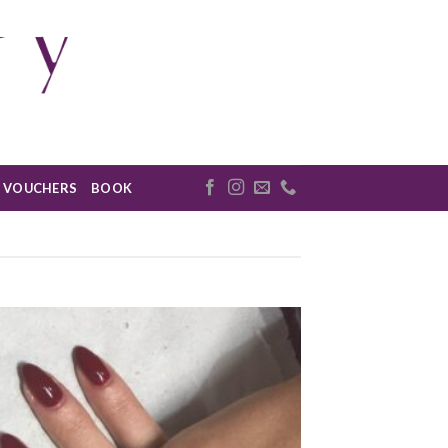
VOUCHERS
BOOK