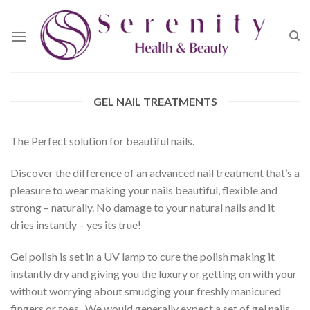
Skip
to
content
GEL NAIL TREATMENTS
The Perfect solution for beautiful nails.
Discover the difference of an advanced nail treatment that’s a
pleasure to wear making your nails beautiful, flexible and
strong – naturally. No damage to your natural nails and it
dries instantly – yes its true!
Gel polish is set in a UV lamp to cure the polish making it
instantly dry and giving you the luxury or getting on with your
without worrying about smudging your freshly manicured
fingers or toes. We would generally expect a set of gel nails