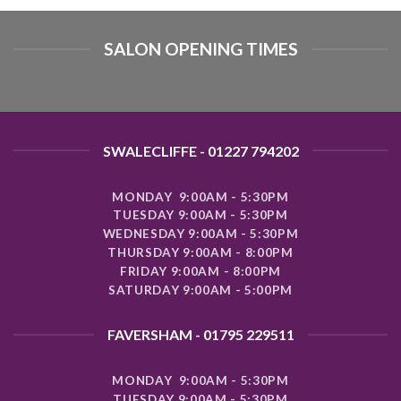
SALON OPENING TIMES
SWALECLIFFE - 01227 794202
MONDAY 9:00AM - 5:30PM
TUESDAY 9:00AM - 5:30PM
WEDNESDAY 9:00AM - 5:30PM
THURSDAY 9:00AM - 8:00PM
FRIDAY 9:00AM - 8:00PM
SATURDAY 9:00AM - 5:00PM
FAVERSHAM - 01795 229511
MONDAY 9:00AM - 5:30PM
TUESDAY 9:00AM - 5:30PM