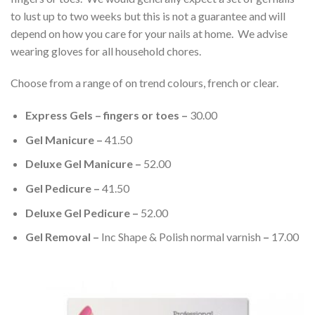
to lust up to two weeks but this is not a guarantee and will
depend on how you care for your nails at home. We advise
wearing gloves for all household chores.
Choose from a range of on trend colours, french or clear.
Express Gels – fingers or toes –
30.00
Gel Manicure –
41.50
Deluxe Gel Manicure –
52.00
Gel Pedicure –
41.50
Deluxe Gel Pedicure –
52.00
Gel Removal –
Inc Shape & Polish normal varnish
–
17.00